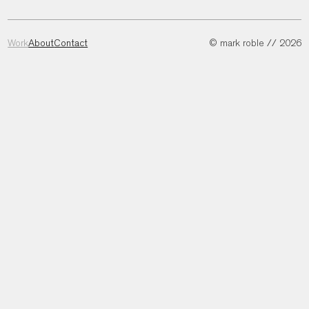
Work
About
Contact
© mark roble // 2026